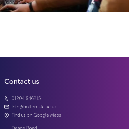
Contact us
01204 846215
Info@bolton-sfc.ac.uk
Find us on Google Maps
Deane Road
