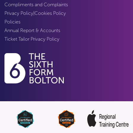
Compliments and Complaints
Privacy Policy
|
Cookies Policy
Policies
Annual Report & Accounts
Ticket Tailor Privacy Policy