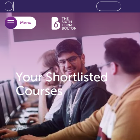
Menu
opener
Your Shortlisted
Courses