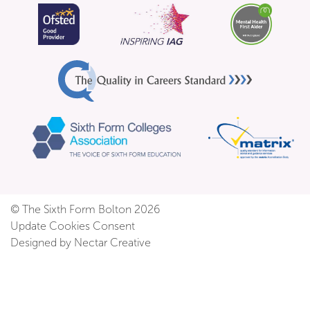
© The Sixth Form Bolton 2026
Update Cookies Consent
Designed by Nectar Creative