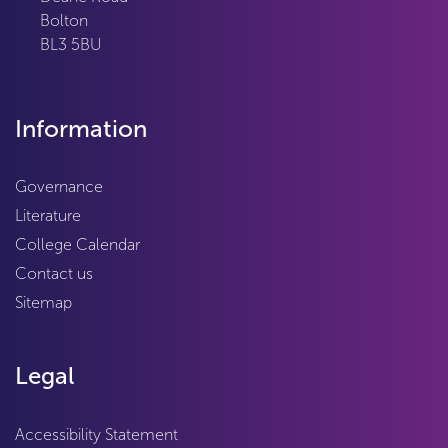
Bolton
BL3 5BU
Information
Governance
Literature
College Calendar
Contact us
Sitemap
Legal
Accessibility Statement