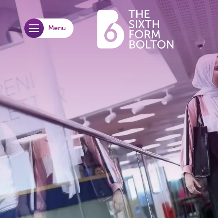
Menu
opener