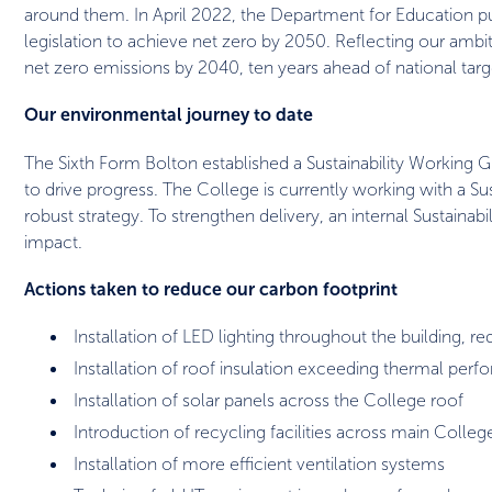
around them. In April 2022, the Department for Education pub
legislation to achieve net zero by 2050. Reflecting our ambi
net zero emissions by 2040, ten years ahead of national targ
Our environmental journey to date
The Sixth Form Bolton established a Sustainability Working 
to drive progress. The College is currently working with a S
robust strategy. To strengthen delivery, an internal Sustainab
impact.
Actions taken to reduce our carbon footprint
Installation of LED lighting throughout the building, 
Installation of roof insulation exceeding thermal perf
Installation of solar panels across the College roof
Introduction of recycling facilities across main Colleg
Installation of more efficient ventilation systems