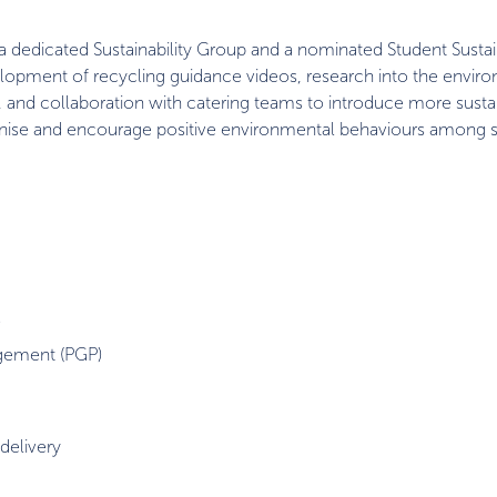
a dedicated Sustainability Group and a nominated Student Sustain
velopment of recycling guidance videos, research into the envir
il, and collaboration with catering teams to introduce more sust
gnise and encourage positive environmental behaviours among s
)
agement (PGP)
 delivery