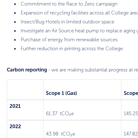
Commitment to the Race to Zero campaign
Expansion of recycling facilities across all College are
Insect/Bug Hotels in limited outdoor space
Investigate an Air Source heat pump to replace aging g
Purchase of energy from renewable sources
Further reduction in printing across the College
Carbon reporting
- we are making substantial progress at 
Scope 1 (Gas)
Scope 
2021
61.37 tCO₂e
145.2
2022
43.98 tCO₂e
147.8