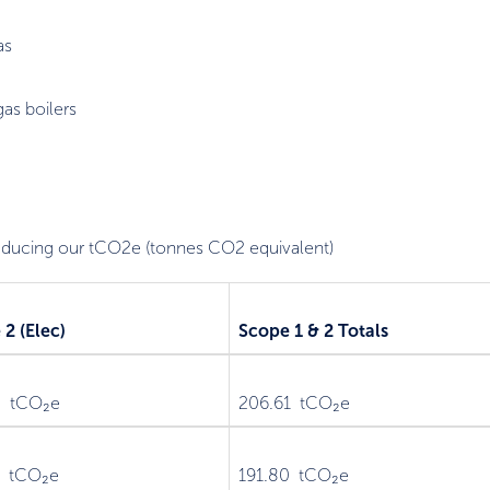
as
as boilers
reducing our tCO2e (tonnes CO2 equivalent)
2 (Elec)
Scope 1 & 2 Totals
5 tCO₂e
206.61 tCO₂e
2 tCO₂e
191.80 tCO₂e