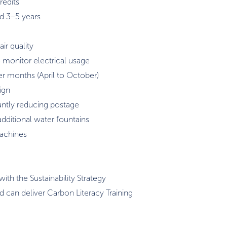
redits
d 3–5 years
ir quality
monitor electrical usage
er months (April to October)
ign
cantly reducing postage
additional water fountains
machines
ith the Sustainability Strategy
d can deliver Carbon Literacy Training