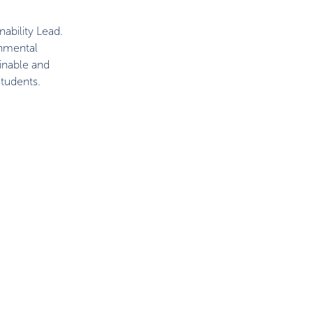
ability Lead.
onmental
ainable and
tudents.