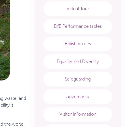
Virtual Tour
DfE Performance tables
British Values
Equality and Diversity
Safeguarding
Governance
ing waste, and
lity is
Visitor Information
nd the world