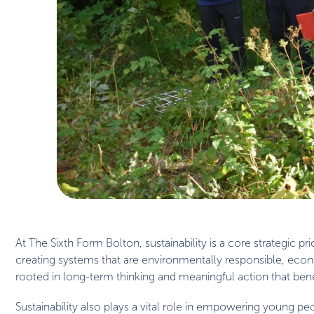
At The Sixth Form Bolton, sustainability is a core strategic 
creating systems that are environmentally responsible, econom
rooted in long-term thinking and meaningful action that bene
Sustainability also plays a vital role in empowering young 