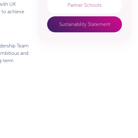
 with UK
Partner Schools
t to achieve
Sustainability Statement
adership Team
 ambitious and
ng-term