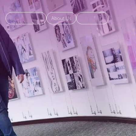
About Us