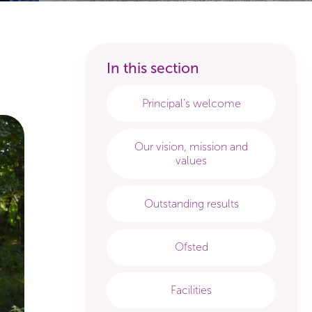
Principal's welcome
Our vision, mission and
values
Outstanding results
Ofsted
Facilities