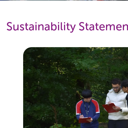
Sustainability Statemen