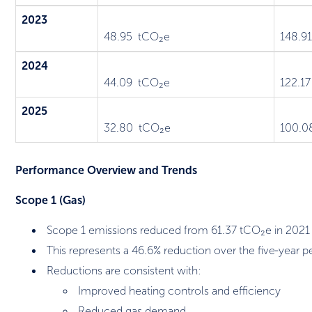
2023
48.95 tCO₂e
148.9
2024
44.09 tCO₂e
122.1
2025
32.80 tCO₂e
100.0
Performance Overview and Trends
Scope 1 (Gas)
Scope 1 emissions reduced from 61.37 tCO₂e in 2021
This represents a 46.6% reduction over the five‑year p
Reductions are consistent with:
Improved heating controls and efficiency
Reduced gas demand