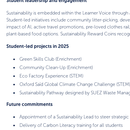
Student leadership and engagement
Sustainability is embedded within the Learner Voice through 
Student-led initiatives include community litter-picking, de
impact of AI, active travel promotions, pre-loved clothes ra
plant-based food options. Sustainability Reward Coins reco
Student-led projects in 2025
Green Skills Club (Enrichment)
Community Clean-Up (Enrichment)
Eco Factory Experience (STEM)
Oxford Saïd Global Climate Change Challenge (STEM
Sustainability Pathway designed by SUEZ Waste Man
Future commitments
Appointment of a Sustainability Lead to steer strategic
Delivery of Carbon Literacy training for all students