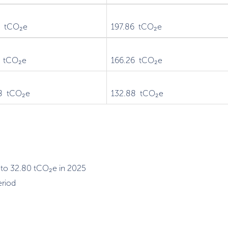
1 tCO₂e
197.86 tCO₂e
7 tCO₂e
166.26 tCO₂e
8 tCO₂e
132.88 tCO₂e
 to 32.80 tCO₂e in 2025
eriod