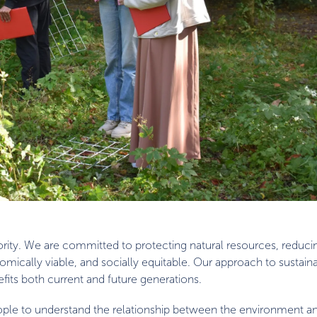
priority. We are committed to protecting natural resources, reduc
ically viable, and socially equitable. Our approach to sustainabi
fits both current and future generations.
people to understand the relationship between the environment a