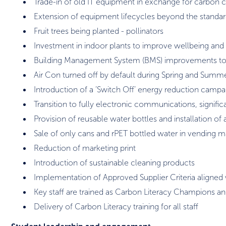
Trade-in of old IT equipment in exchange for carbon c
Extension of equipment lifecycles beyond the standar
Fruit trees being planted - pollinators
Investment in indoor plants to improve wellbeing and a
Building Management System (BMS) improvements to 
Air Con turned off by default during Spring and Summ
Introduction of a ‘Switch Off’ energy reduction campa
Transition to fully electronic communications, signifi
Provision of reusable water bottles and installation of 
Sale of only cans and rPET bottled water in vending 
Reduction of marketing print
Introduction of sustainable cleaning products
Implementation of Approved Supplier Criteria aligned w
Key staff are trained as Carbon Literacy Champions an
Delivery of Carbon Literacy training for all staff