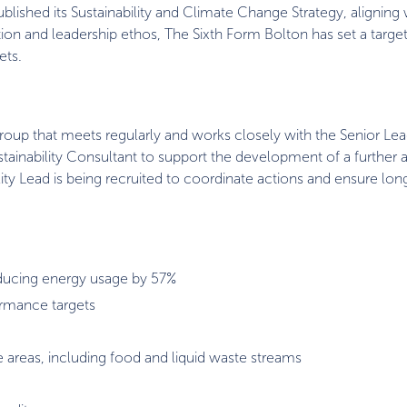
lished its Sustainability and Climate Change Strategy, aligning
tion and leadership ethos, The Sixth Form Bolton has set a targe
ets.
Group that meets regularly and works closely with the Senior Le
ustainability Consultant to support the development of a further
ility Lead is being recruited to coordinate actions and ensure lo
reducing energy usage by 57%
ormance targets
e areas, including food and liquid waste streams